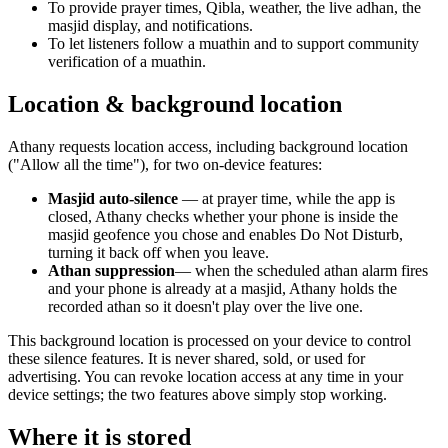
To provide prayer times, Qibla, weather, the live adhan, the
masjid display, and notifications.
To let listeners follow a muathin and to support community
verification of a muathin.
Location & background location
Athany requests location access, including background location
("Allow all the time"), for two on-device features:
Masjid auto-silence
— at prayer time, while the app is
closed, Athany checks whether your phone is inside the
masjid geofence you chose and enables Do Not Disturb,
turning it back off when you leave.
Athan suppression
— when the scheduled athan alarm fires
and your phone is already at a masjid, Athany holds the
recorded athan so it doesn't play over the live one.
This background location is processed on your device to control
these silence features. It is never shared, sold, or used for
advertising. You can revoke location access at any time in your
device settings; the two features above simply stop working.
Where it is stored