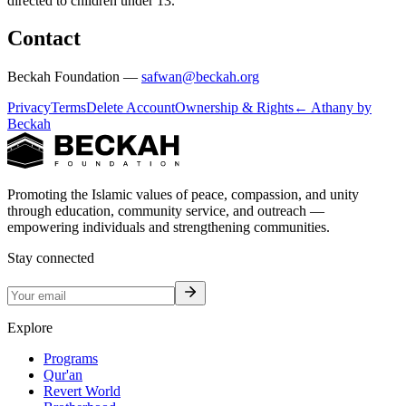
directed to children under 13.
Contact
Beckah Foundation —
safwan@beckah.org
Privacy
Terms
Delete Account
Ownership & Rights
← Athany by
Beckah
Promoting the Islamic values of peace, compassion, and unity
through education, community service, and outreach —
empowering individuals and strengthening communities.
Stay connected
Explore
Programs
Qur'an
Revert World