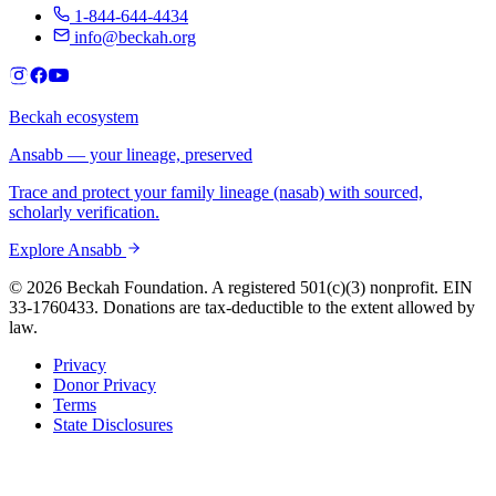
1-844-644-4434
info@beckah.org
Beckah ecosystem
Ansabb — your lineage, preserved
Trace and protect your family lineage (nasab) with sourced,
scholarly verification.
Explore Ansabb
© 2026 Beckah Foundation. A registered 501(c)(3) nonprofit. EIN
33-1760433. Donations are tax-deductible to the extent allowed by
law.
Privacy
Donor Privacy
Terms
State Disclosures