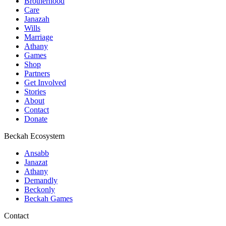
Brotherhood
Care
Janazah
Wills
Marriage
Athany
Games
Shop
Partners
Get Involved
Stories
About
Contact
Donate
Beckah Ecosystem
Ansabb
Janazat
Athany
Demandly
Beckonly
Beckah Games
Contact