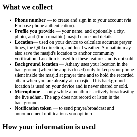
What we collect
Phone number
— to create and sign in to your account (via
Firebase phone authentication).
Profile you provide
— your name, and optionally a city,
photo, and (for a muathin) masjid name and details.
Location
— used on your device to calculate accurate prayer
times, the Qibla direction, and local weather. A muathin may
also save the masjid's location to anchor community
verification. Location is used for these features and is not sold.
Background location
— Athany uses your location in the
background (when the app is closed) only to keep your phone
silent inside the masjid at prayer time and to hold the recorded
athan when you are already at a masjid. This background
location is used on your device and is never shared or sold.
Microphone
— only while a muathin is actively broadcasting
the live adhan. The app does not record or listen in the
background.
Notification token
— to send prayer/broadcast and
announcement notifications you opt into.
How your information is used