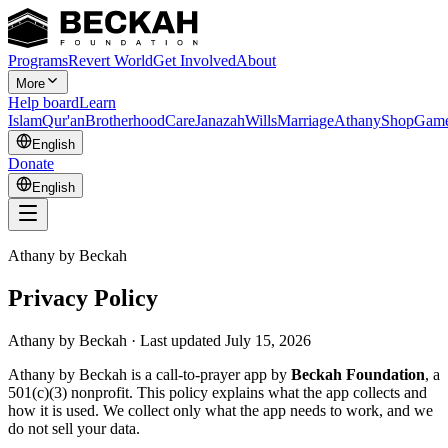
Programs
Revert World
Get Involved
About
More
Help board
Learn
Islam
Qur'an
Brotherhood
Care
Janazah
Wills
Marriage
Athany
Shop
Gam
English
Donate
English
Athany by Beckah
Privacy Policy
Athany by Beckah · Last updated July 15, 2026
Athany by Beckah is a call-to-prayer app by
Beckah Foundation
, a
501(c)(3) nonprofit. This policy explains what the app collects and
how it is used. We collect only what the app needs to work, and we
do not sell your data.