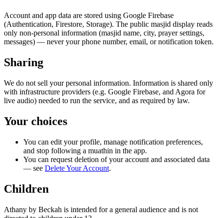
Account and app data are stored using Google Firebase
(Authentication, Firestore, Storage). The public masjid display reads
only non-personal information (masjid name, city, prayer settings,
messages) — never your phone number, email, or notification token.
Sharing
We do not sell your personal information. Information is shared only
with infrastructure providers (e.g. Google Firebase, and Agora for
live audio) needed to run the service, and as required by law.
Your choices
You can edit your profile, manage notification preferences,
and stop following a muathin in the app.
You can request deletion of your account and associated data
— see
Delete Your Account
.
Children
Athany by Beckah is intended for a general audience and is not