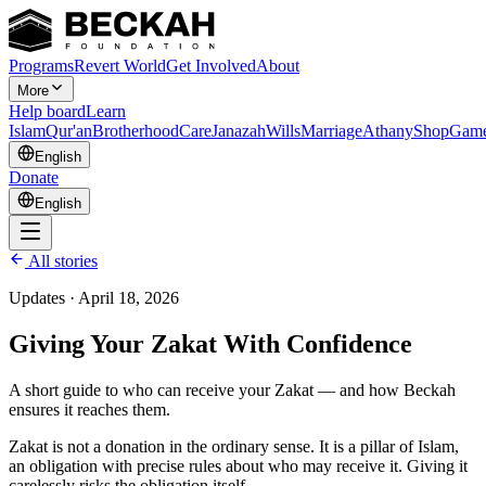
Programs
Revert World
Get Involved
About
More
Help board
Learn
Islam
Qur'an
Brotherhood
Care
Janazah
Wills
Marriage
Athany
Shop
Gam
English
Donate
English
All stories
Updates
·
April 18, 2026
Giving Your Zakat With Confidence
A short guide to who can receive your Zakat — and how Beckah
ensures it reaches them.
Zakat is not a donation in the ordinary sense. It is a pillar of Islam,
an obligation with precise rules about who may receive it. Giving it
carelessly risks the obligation itself.