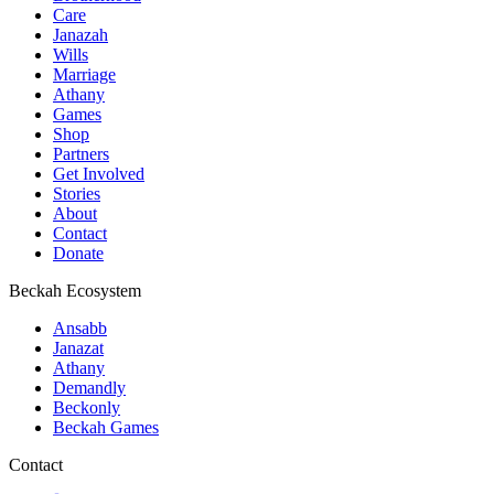
Care
Janazah
Wills
Marriage
Athany
Games
Shop
Partners
Get Involved
Stories
About
Contact
Donate
Beckah Ecosystem
Ansabb
Janazat
Athany
Demandly
Beckonly
Beckah Games
Contact