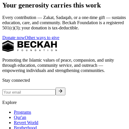
Your generosity carries this work
Every contribution — Zakat, Sadaqah, or a one-time gift — sustains
education, care, and community. Beckah Foundation is a registered
501(c)(3); your donation is tax-deductible.
Donate now
Other ways to give
Promoting the Islamic values of peace, compassion, and unity
through education, community service, and outreach —
empowering individuals and strengthening communities.
Stay connected
Explore
Programs
Qur'an
Revert World
Brotherhood