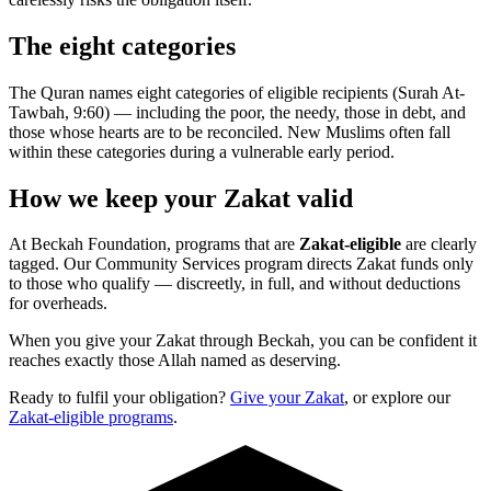
The eight categories
The Quran names eight categories of eligible recipients (Surah At-
Tawbah, 9:60) — including the poor, the needy, those in debt, and
those whose hearts are to be reconciled. New Muslims often fall
within these categories during a vulnerable early period.
How we keep your Zakat valid
At Beckah Foundation, programs that are
Zakat-eligible
are clearly
tagged. Our Community Services program directs Zakat funds only
to those who qualify — discreetly, in full, and without deductions
for overheads.
When you give your Zakat through Beckah, you can be confident it
reaches exactly those Allah named as deserving.
Ready to fulfil your obligation?
Give your Zakat
, or explore our
Zakat-eligible programs
.