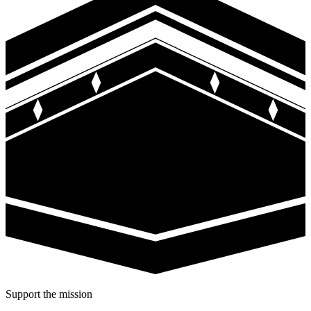
Support the mission