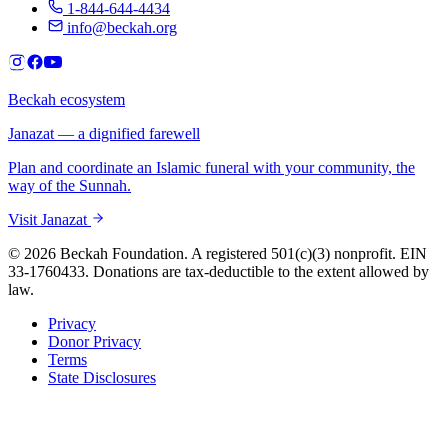
1-844-644-4434
info@beckah.org
Beckah ecosystem
Janazat — a dignified farewell
Plan and coordinate an Islamic funeral with your community, the
way of the Sunnah.
Visit Janazat
© 2026 Beckah Foundation. A registered 501(c)(3) nonprofit. EIN
33-1760433. Donations are tax-deductible to the extent allowed by
law.
Privacy
Donor Privacy
Terms
State Disclosures